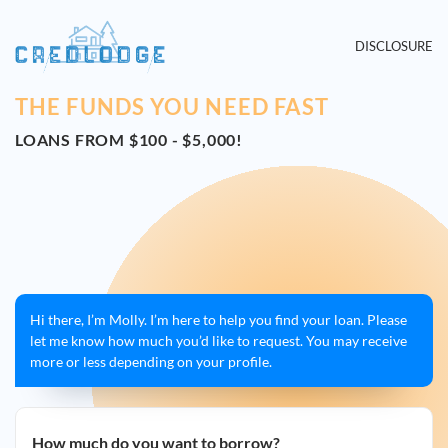
DISCLOSURE
THE FUNDS YOU NEED FAST
LOANS FROM $100 - $5,000!
Hi there, I’m Molly. I’m here to help you find your loan. Please
let me know how much you’d like to request. You may receive
more or less depending on your profile.
How much do you want to borrow?