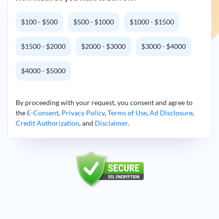
$100 - $500
$500 - $1000
$1000 - $1500
$1500 - $2000
$2000 - $3000
$3000 - $4000
$4000 - $5000
By proceeding with your request, you consent and agree to
the
E-Consent
,
Privacy Policy
,
Terms of Use
,
Ad Disclosure
,
Credit Authorization
, and
Disclaimer
.